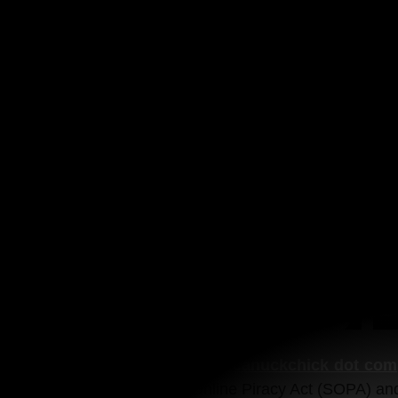
STOP
STOP
somecanuckchick dot com
Online Piracy Act (SOPA) a