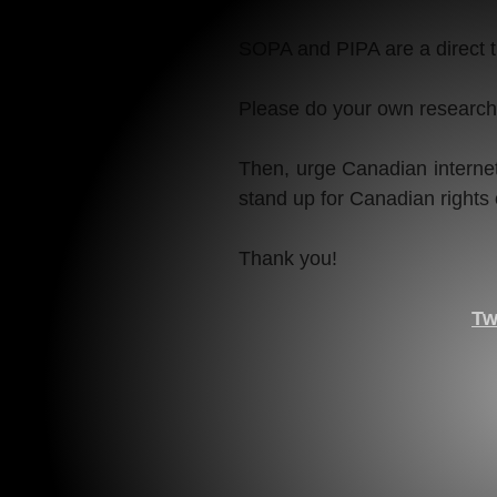
SOPA and PIPA are a direct th
Please do your own researc
Then, urge Canadian internet
stand up for Canadian rights 
Thank you!
Tw