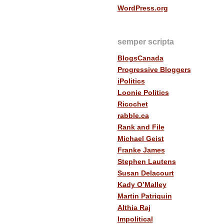
WordPress.org
semper scripta
BlogsCanada
Progressive Bloggers
iPolitics
Loonie Politics
Ricochet
rabble.ca
Rank and File
Michael Geist
Franke James
Stephen Lautens
Susan Delacourt
Kady O’Malley
Martin Patriquin
Althia Raj
Impolitical