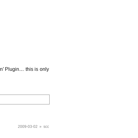
on’ Plugin… this is only
2009-03-02 » scc