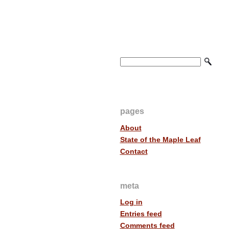
pages
About
State of the Maple Leaf
Contact
meta
Log in
Entries feed
Comments feed