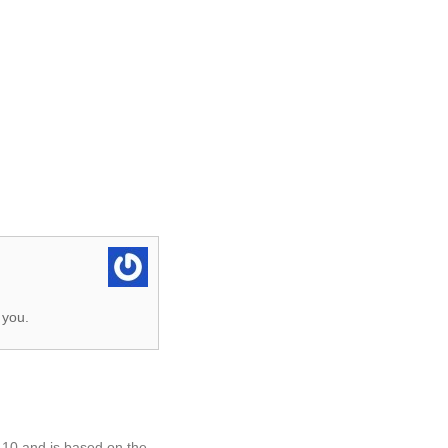
 you.
.10 and is based on the