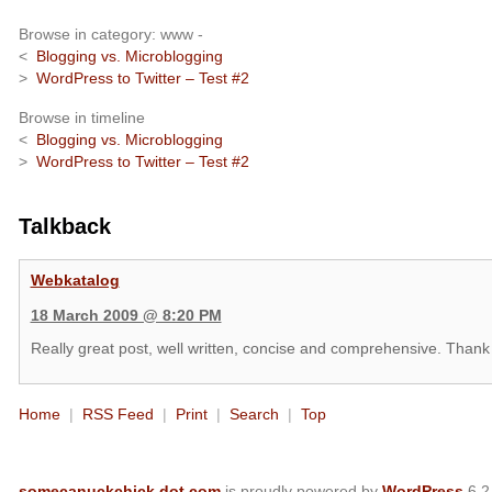
Browse in category: www -
<
Blogging vs. Microblogging
>
WordPress to Twitter – Test #2
Browse in timeline
<
Blogging vs. Microblogging
>
WordPress to Twitter – Test #2
Talkback
Webkatalog
18 March 2009 @ 8:20 PM
Really great post, well written, concise and comprehensive. Thank
Home
|
RSS Feed
|
Print
|
Search
|
Top
somecanuckchick dot com
is proudly powered by
WordPress
6.2