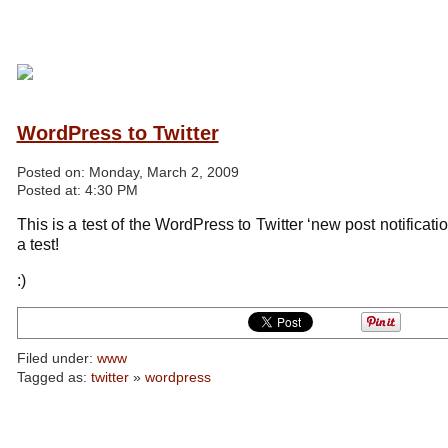
WordPress to Twitter
Posted on:
Monday, March 2, 2009
Posted at:
4:30 PM
This is a test of the WordPress to Twitter ‘new post notificati
a test!
:)
Filed under:
www
Tagged as:
twitter
»
wordpress