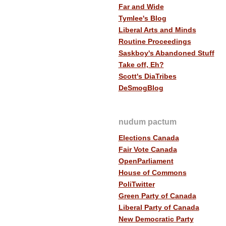
Far and Wide
Tymlee's Blog
Liberal Arts and Minds
Routine Proceedings
Saskboy's Abandoned Stuff
Take off, Eh?
Scott's DiaTribes
DeSmogBlog
nudum pactum
Elections Canada
Fair Vote Canada
OpenParliament
House of Commons
PoliTwitter
Green Party of Canada
Liberal Party of Canada
New Democratic Party