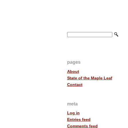
pages
About
State of the Maple Leaf
Contact
meta
Log in
Entries feed
Comments feed