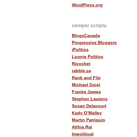
WordPress.org
semper scripta
BlogsCanada
Progressive Bloggers
iPolitics
Loonie Politics
Ricochet
rabble.ca
Rank and File
Michael Geist
Franke James
Stephen Lautens
Susan Delacourt
Kady O’Malley
Martin Patriquin
Althia Raj
Impolitical