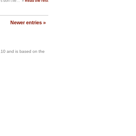
 don’t lie…
»
Read the rest
Newer entries »
.10 and is based on the