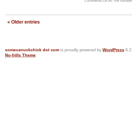
Comments Off
on The numbers
—
« Older entries
somecanuckchick dot com
is proudly powered by
WordPress
6.2
No-frills Theme
.