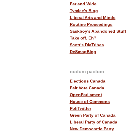
Far and Wide
Tymlee's Blog
Liberal Arts and Minds
Routine Proceedings
Saskboy's Abandoned Stuff
Take off, Eh?
Scott's DiaTribes
DeSmogBlog
nudum pactum
Elections Canada
Fair Vote Canada
OpenParliament
House of Commons
PoliTwitter
Green Party of Canada
Liberal Party of Canada
New Democratic Party