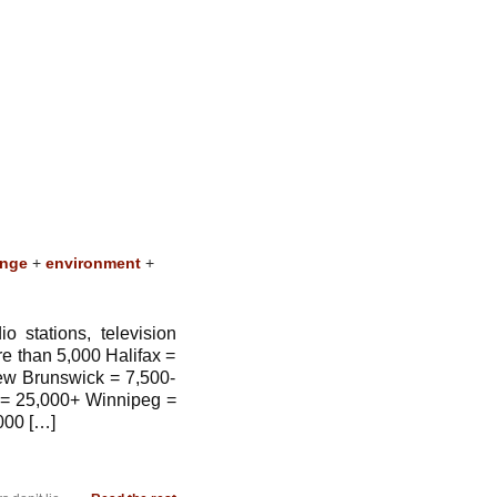
ange
+
environment
+
 stations, television
 than 5,000 Halifax =
ew Brunswick = 7,500-
 = 25,000+ Winnipeg =
000 […]