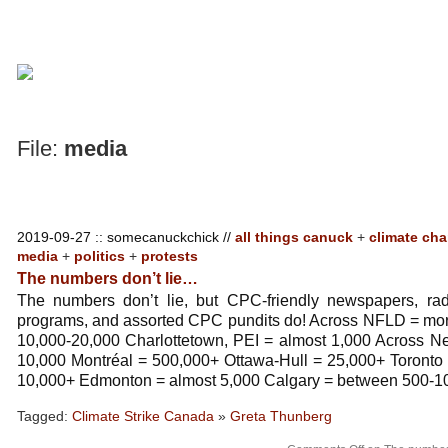
File:
media
2019-09-27 :: somecanuckchick //
all things canuck
+
climate ch
media
+
politics
+
protests
The numbers don’t lie…
The numbers don’t lie, but CPC-friendly newspapers, radio
programs, and assorted CPC pundits do! Across NFLD = more
10,000-20,000 Charlottetown, PEI = almost 1,000 Across N
10,000 Montréal = 500,000+ Ottawa-Hull = 25,000+ Toronto
10,000+ Edmonton = almost 5,000 Calgary = between 500-1
Tagged:
Climate Strike Canada
»
Greta Thunberg