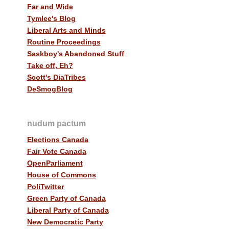
Far and Wide
Tymlee's Blog
Liberal Arts and Minds
Routine Proceedings
Saskboy's Abandoned Stuff
Take off, Eh?
Scott's DiaTribes
DeSmogBlog
nudum pactum
Elections Canada
Fair Vote Canada
OpenParliament
House of Commons
PoliTwitter
Green Party of Canada
Liberal Party of Canada
New Democratic Party