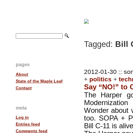
Tagged:
Bill 
pages
2012-01-30 :: so
About
+
politics
+
tech
State of the Maple Leaf
Say “NO!” to 
Contact
The Harper go
Modernization
meta
Wonder about w
too. SOPA + P
Log in
Bill C-11 is al
Entries feed
Comments feed