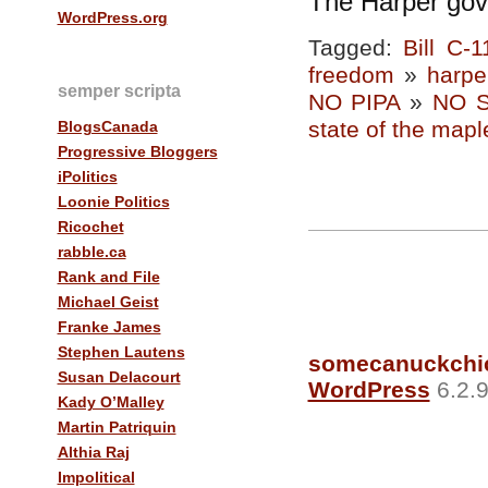
The Harper gov
WordPress.org
Tagged:
Bill C-1
freedom
»
harpe
semper scripta
NO PIPA
»
NO 
state of the mapl
BlogsCanada
Progressive Bloggers
iPolitics
Loonie Politics
Ricochet
rabble.ca
Rank and File
Michael Geist
Franke James
Stephen Lautens
somecanuckchi
Susan Delacourt
WordPress
6.2.9
Kady O’Malley
Martin Patriquin
Althia Raj
Impolitical