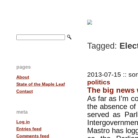
Tagged:
Elec
pages
2013-07-15 :: so
About
politics
State of the Maple Leaf
The big news 
Contact
As far as I’m c
the absence of
meta
served as Parl
Intergovernment
Log in
Mastro has log
Entries feed
Comments feed