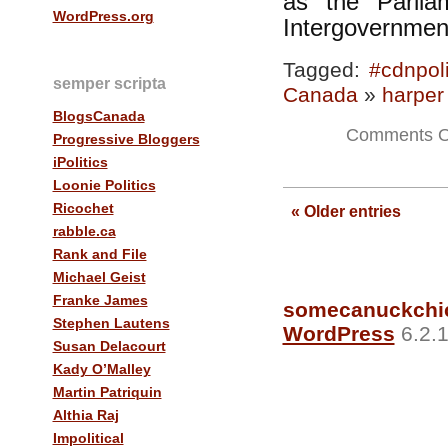
as the Parlia
WordPress.org
Intergovernment
Tagged:
#cdnpol
semper scripta
Canada
»
harper
BlogsCanada
Comments O
Progressive Bloggers
iPolitics
Loonie Politics
—
Ricochet
« Older entries
rabble.ca
Rank and File
Michael Geist
Franke James
somecanuckchi
Stephen Lautens
WordPress
6.2.1
Susan Delacourt
Kady O’Malley
Martin Patriquin
Althia Raj
Impolitical