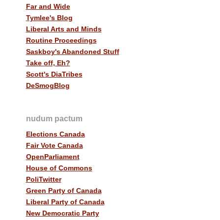
Far and Wide
Tymlee's Blog
Liberal Arts and Minds
Routine Proceedings
Saskboy's Abandoned Stuff
Take off, Eh?
Scott's DiaTribes
DeSmogBlog
nudum pactum
Elections Canada
Fair Vote Canada
OpenParliament
House of Commons
PoliTwitter
Green Party of Canada
Liberal Party of Canada
New Democratic Party