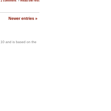
1 comment
»
Read the rest
Newer entries »
.10 and is based on the