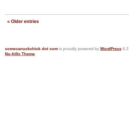
—
« Older entries
somecanuckchick dot com
is proudly powered by
WordPress
6.2
No-frills Theme
.