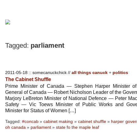
Tagged:
parliament
2011-05-18 :: somecanuckchick //
all things canuck
+
politics
The Cabinet Shuffle
Prime Minister of Canada — Stephen Harper Minister of 
General of Canada — Robert Nicholson Leader of the Gover
Marjory LeBreton Minister of National Defence — Peter Mac
Safety — Vic Toews Minister of Public Works and Gov
Minister for Status of Women […]
Tagged:
#concab
»
cabinet making
»
cabinet shuffle
»
harper gove
oh canada
»
parliament
»
state fo the maple leaf