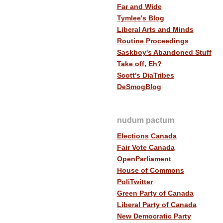
Far and Wide
Tymlee's Blog
Liberal Arts and Minds
Routine Proceedings
Saskboy's Abandoned Stuff
Take off, Eh?
Scott's DiaTribes
DeSmogBlog
nudum pactum
Elections Canada
Fair Vote Canada
OpenParliament
House of Commons
PoliTwitter
Green Party of Canada
Liberal Party of Canada
New Democratic Party