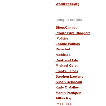
WordPress.org
semper scripta
BlogsCanada
Progressive Bloggers
iPolitics
Loonie Politics
Ricochet
rabble.ca
Rank and File
Michael Geist
Franke James
Stephen Lautens
Susan Delacourt
Kady O’Malley
Martin Patriquin
Althia Raj
Impolitical