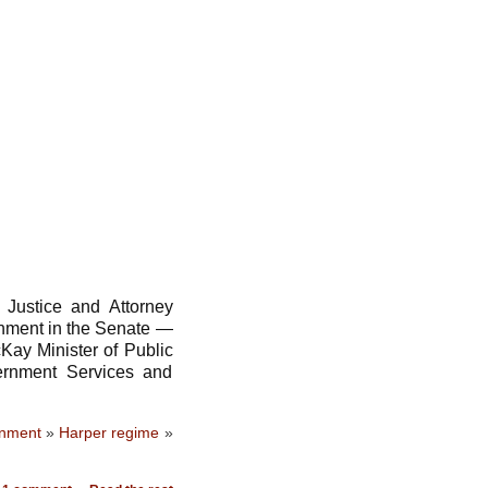
Justice and Attorney
nment in the Senate —
Kay Minister of Public
ernment Services and
rnment
»
Harper regime
»