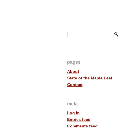
pages
About
State of the Maple Leaf
Contact
meta
Log in
Entries feed
Comments feed