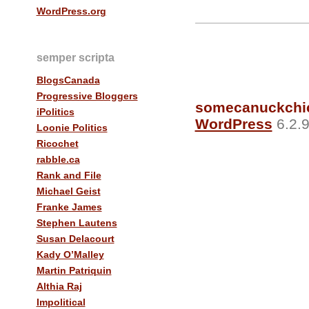
WordPress.org
semper scripta
BlogsCanada
Progressive Bloggers
somecanuckchi
iPolitics
WordPress
6.2.9
Loonie Politics
Ricochet
rabble.ca
Rank and File
Michael Geist
Franke James
Stephen Lautens
Susan Delacourt
Kady O’Malley
Martin Patriquin
Althia Raj
Impolitical