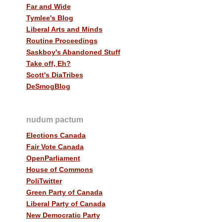
Far and Wide
Tymlee's Blog
Liberal Arts and Minds
Routine Proceedings
Saskboy's Abandoned Stuff
Take off, Eh?
Scott's DiaTribes
DeSmogBlog
nudum pactum
Elections Canada
Fair Vote Canada
OpenParliament
House of Commons
PoliTwitter
Green Party of Canada
Liberal Party of Canada
New Democratic Party