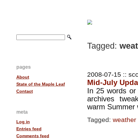
Tagged:
weat
pages
2008-07-15 :: scc
About
Mid-July Upda
State of the Maple Leaf
In 25 words or 
Contact
archives twe
warm Summer 
meta
Tagged:
weather
Log in
Entries feed
Comments feed