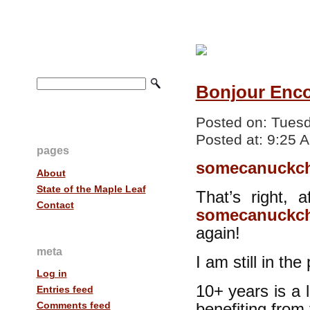
Bonjour Enco
Posted on:
Tuesd
Posted at:
9:25 
pages
somecanuckch
About
State of the Maple Leaf
That’s right, 
Contact
somecanuckch
again!
meta
I am still in th
Log in
10+ years is a 
Entries feed
Comments feed
benefiting from 