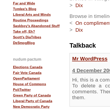
Far and Wide
>
Dix
Tymlee's Blog
Liberal Arts and Minds
Browse in timelin
Routine Proceedings
<
On complimen
Saskboy's Abandoned Stuff
>
Dix
Take off, Eh?
Scott's DiaTribes
DeSmogBlog
Talkback
Mr WordPress
nudum pactum
Elections Canada
4 December 20
Fair Vote Canada
OpenParliament
Hi, this is a co
House of Commons
To delete a co
PoliTwitter
comments. There
Green Party of Canada
them.
Liberal Party of Canada
New Democratic Party