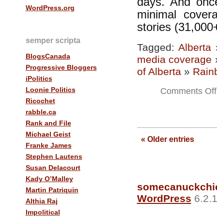
days. And once
WordPress.org
minimal cover
stories (31,000+
semper scripta
Tagged:
Alberta
BlogsCanada
media coverage
Progressive Bloggers
of Alberta
»
Rain
iPolitics
Loonie Politics
Comments Off
Ricochet
rabble.ca
Rank and File
Michael Geist
« Older entries
Franke James
Stephen Lautens
Susan Delacourt
Kady O’Malley
somecanuckchi
Martin Patriquin
WordPress
6.2.1
Althia Raj
Impolitical