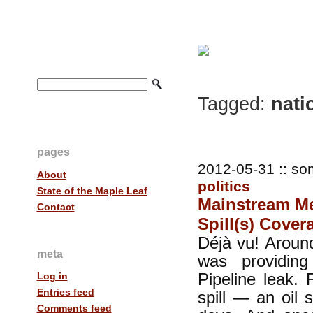
Tagged:
nati
pages
2012-05-31 :: so
About
politics
State of the Maple Leaf
Mainstream Med
Contact
Spill(s) Cover
Déjà vu! Around
meta
was providin
Pipeline leak. 
Log in
Entries feed
spill — an oil 
Comments feed