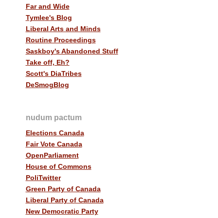
Far and Wide
Tymlee's Blog
Liberal Arts and Minds
Routine Proceedings
Saskboy's Abandoned Stuff
Take off, Eh?
Scott's DiaTribes
DeSmogBlog
nudum pactum
Elections Canada
Fair Vote Canada
OpenParliament
House of Commons
PoliTwitter
Green Party of Canada
Liberal Party of Canada
New Democratic Party