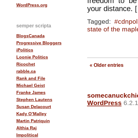
freedom to be 
WordPress.org
your distance. 
Tagged:
#cdnpol
semper scripta
state of the mapl
BlogsCanada
Progressive Bloggers
iPolitics
Loonie Politics
Ricochet
« Older entries
rabble.ca
Rank and File
Michael Geist
Franke James
somecanuckchi
Stephen Lautens
WordPress
6.2.1
Susan Delacourt
Kady O’Malley
Martin Patriquin
Althia Raj
Impolitical