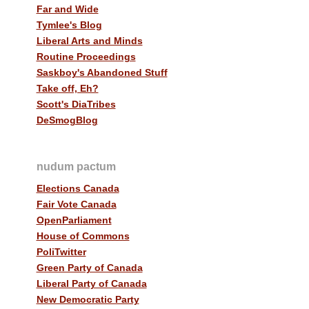
Far and Wide
Tymlee's Blog
Liberal Arts and Minds
Routine Proceedings
Saskboy's Abandoned Stuff
Take off, Eh?
Scott's DiaTribes
DeSmogBlog
nudum pactum
Elections Canada
Fair Vote Canada
OpenParliament
House of Commons
PoliTwitter
Green Party of Canada
Liberal Party of Canada
New Democratic Party