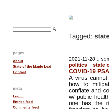
Tagged:
state
pages
2021-11-28 :: so
About
politics
+
state 
State of the Maple Leaf
COVID-19 PS
Contact
A virus cannot
how to mitig
meta
conflate and c
w/ public heal
Log in
one has the ri
Entries feed
Comments feed