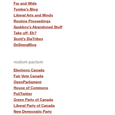
Far and Wide
Tymlee's Blog
Liberal Arts and Minds
Routine Proceedings
Saskboy's Abandoned Stuff
Take off, Eh?
Scott's DiaTribes
DeSmogBlog
nudum pactum
Elections Canada
Fair Vote Canada
OpenParliament
House of Commons
PoliTwitter
Green Party of Canada
Liberal Party of Canada
New Democratic Party