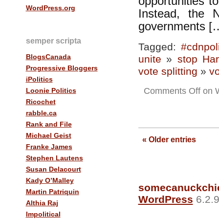
opportunities t
WordPress.org
Instead, the
governments [
semper scripta
Tagged:
#cdnpol
BlogsCanada
unite
»
stop Har
Progressive Bloggers
vote splitting
»
vo
iPolitics
Comments Off
on W
Loonie Politics
Ricochet
rabble.ca
Rank and File
Michael Geist
« Older entries
Franke James
Stephen Lautens
Susan Delacourt
Kady O’Malley
somecanuckchi
Martin Patriquin
WordPress
6.2.9
Althia Raj
Impolitical