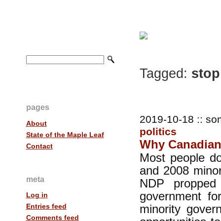
Tagged:
stop
pages
2019-10-18 :: so
About
politics
State of the Maple Leaf
Why Canadians
Contact
Most people d
and 2008 minor
meta
NDP propped 
government fo
Log in
minority gove
Entries feed
Comments feed