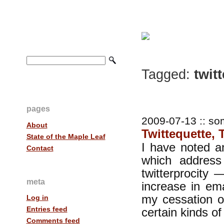
Tagged:
twitt
pages
2009-07-13 :: so
About
Twittequette, T
State of the Maple Leaf
I have noted a
Contact
which address
twitterprocity 
meta
increase in ema
my cessation of
Log in
Entries feed
certain kinds o
Comments feed