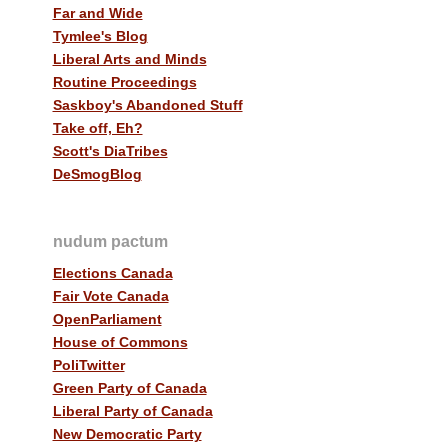
Far and Wide
Tymlee's Blog
Liberal Arts and Minds
Routine Proceedings
Saskboy's Abandoned Stuff
Take off, Eh?
Scott's DiaTribes
DeSmogBlog
nudum pactum
Elections Canada
Fair Vote Canada
OpenParliament
House of Commons
PoliTwitter
Green Party of Canada
Liberal Party of Canada
New Democratic Party