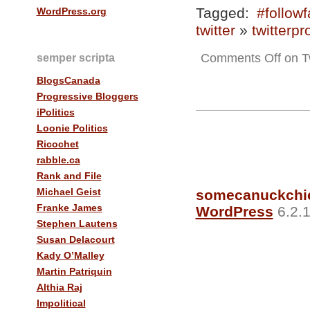
Tagged:
#followf
WordPress.org
twitter
»
twitterpr
Comments Off
on Tw
semper scripta
BlogsCanada
Progressive Bloggers
iPolitics
Loonie Politics
Ricochet
rabble.ca
Rank and File
Michael Geist
somecanuckchi
Franke James
WordPress
6.2.1
Stephen Lautens
Susan Delacourt
Kady O’Malley
Martin Patriquin
Althia Raj
Impolitical