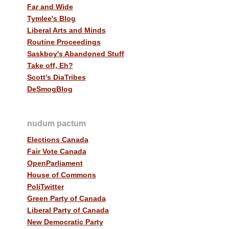
Far and Wide
Tymlee's Blog
Liberal Arts and Minds
Routine Proceedings
Saskboy's Abandoned Stuff
Take off, Eh?
Scott's DiaTribes
DeSmogBlog
nudum pactum
Elections Canada
Fair Vote Canada
OpenParliament
House of Commons
PoliTwitter
Green Party of Canada
Liberal Party of Canada
New Democratic Party