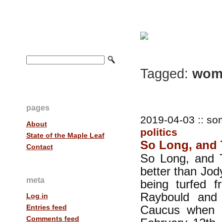
Tagged:
wome
pages
2019-04-03 :: so
About
politics
State of the Maple Leaf
So Long, and T
Contact
So Long, and T
better than Jod
meta
being turfed 
Raybould and 
Log in
Caucus when ea
Entries feed
Comments feed