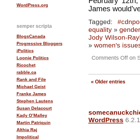
February 12th,
WordPress.org
James would’ve
Tagged:
#cdnpol
semper scripta
equality
»
gender
BlogsCanada
Jody Wilson-Ray
Progressive Bloggers
»
women's issue
iPolitics
Comments Off
on S
Loonie Politics
Ricochet
rabble.ca
Rank and File
« Older entries
Michael Geist
Franke James
Stephen Lautens
Susan Delacourt
somecanuckchi
Kady O’Malley
WordPress
6.2.1
Martin Patriquin
Althia Raj
Impolitical