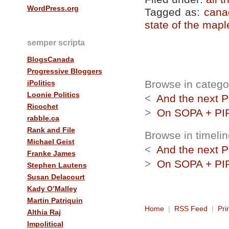
WordPress.org
Tagged as:
cana
state of the mapl
semper scripta
BlogsCanada
Progressive Bloggers
Browse in category
iPolitics
Loonie Politics
<
And the next P
Ricochet
>
On SOPA + PIP
rabble.ca
Rank and File
Browse in timelin
Michael Geist
<
And the next P
Franke James
>
On SOPA + PIP
Stephen Lautens
Susan Delacourt
Kady O’Malley
Martin Patriquin
Home
|
RSS Feed
|
Pri
Althia Raj
Impolitical