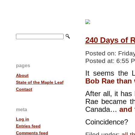
240 Days of 
Posted on:
Frida
Posted at:
6:55 
pages
It seems the 
About
Bob Rae than 
State of the Maple Leaf
Contact
After all, it h
Rae became the
Canada…
and 
meta
Log in
Coincidence?
Entries feed
Comments feed
Filed under:
all 