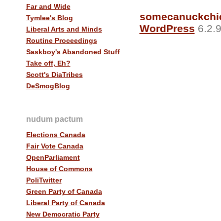
Far and Wide
somecanuckchi
Tymlee's Blog
WordPress
6.2.9
Liberal Arts and Minds
Routine Proceedings
Saskboy's Abandoned Stuff
Take off, Eh?
Scott's DiaTribes
DeSmogBlog
nudum pactum
Elections Canada
Fair Vote Canada
OpenParliament
House of Commons
PoliTwitter
Green Party of Canada
Liberal Party of Canada
New Democratic Party