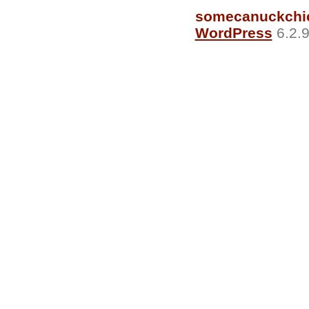
somecanuckchi
WordPress
6.2.9