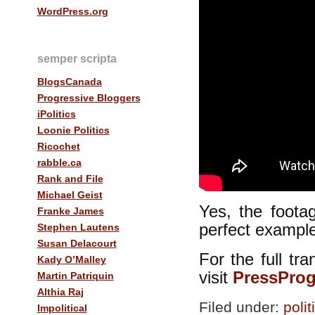
WordPress.org
semper scripta
BlogsCanada
Progressive Bloggers
iPolitics
Loonie Politics
Ricochet
rabble.ca
Rank and File
Michael Geist
Yes, the foota
Franke James
perfect example
Stephen Lautens
Susan Delacourt
For the full tra
Kady O’Malley
visit
PressProg
Martin Patriquin
Althia Raj
Filed under:
polit
Impolitical