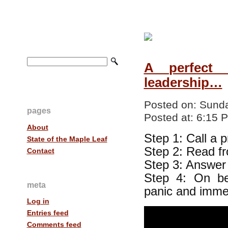
A perfect 
leadership…
Posted on:
Sunda
pages
Posted at:
6:15 
About
Step 1: Call a 
State of the Maple Leaf
Step 2: Read f
Contact
Step 3: Answer 
Step 4: On be
meta
panic and immed
Log in
Entries feed
Comments feed