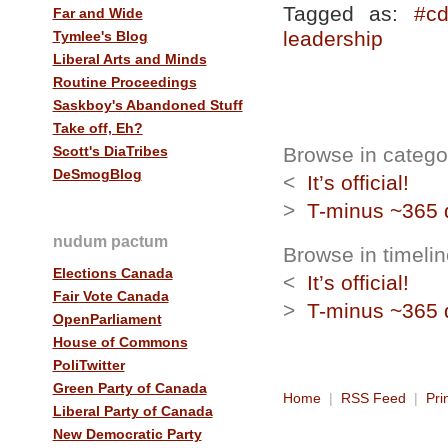
Tagged as:
#cd
Far and Wide
leadership
Tymlee's Blog
Liberal Arts and Minds
Routine Proceedings
Saskboy's Abandoned Stuff
Take off, Eh?
Scott's DiaTribes
Browse in category
DeSmogBlog
<
It’s official!
>
T-minus ~365 
nudum pactum
Browse in timelin
Elections Canada
<
It’s official!
Fair Vote Canada
>
T-minus ~365 
OpenParliament
House of Commons
PoliTwitter
Green Party of Canada
Home
|
RSS Feed
|
Pri
Liberal Party of Canada
New Democratic Party