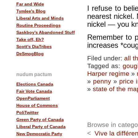
Far and Wide
I refuse to bel
Tymlee's Blog
nearest nickel.
Liberal Arts and Minds
nickel — you kn
Routine Proceedings
Saskboy's Abandoned Stuff
Remember to pay
Take off, Eh?
increases *coug
Scott's DiaTribes
DeSmogBlog
Filed under:
all 
Tagged as:
goug
Harper regime
»
nudum pactum
»
penny
»
price 
Elections Canada
»
state of the ma
Fair Vote Canada
OpenParliament
House of Commons
PoliTwitter
Green Party of Canada
Browse in category
Liberal Party of Canada
<
Vive la différe
New Democratic Party