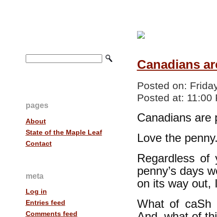
Canadians ar
Posted on:
Frida
Posted at:
11:00
pages
Canadians are 
About
State of the Maple Leaf
Love the penny.
Contact
Regardless of 
penny’s days w
meta
on its way out,
Log in
What of caSh 
Entries feed
Comments feed
And, what of thi