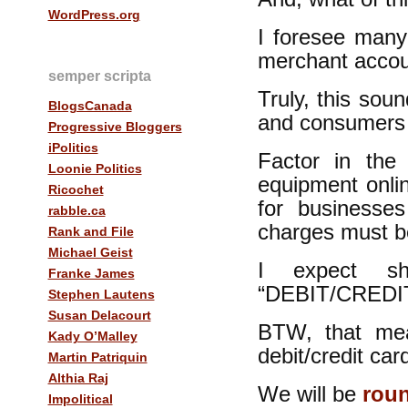
WordPress.org
I foresee many
merchant accoun
semper scripta
Truly, this sou
BlogsCanada
and consumers 
Progressive Bloggers
iPolitics
Factor in the
Loonie Politics
equipment onlin
Ricochet
for businesse
rabble.ca
charges must be
Rank and File
Michael Geist
I expect s
Franke James
“DEBIT/CREDI
Stephen Lautens
Susan Delacourt
BTW, that mea
Kady O’Malley
debit/credit ca
Martin Patriquin
Althia Raj
We will be
roun
Impolitical