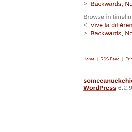
>
Backwards, No
Browse in timelin
<
Vive la différe
>
Backwards, No
Home
|
RSS Feed
|
Pri
somecanuckchi
WordPress
6.2.9