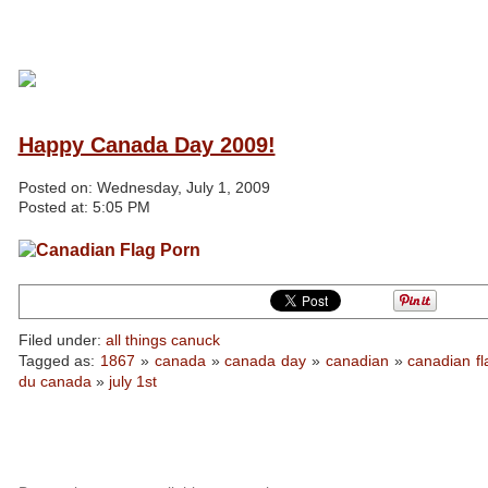
Happy Canada Day 2009!
Posted on:
Wednesday, July 1, 2009
Posted at:
5:05 PM
Filed under:
all things canuck
Tagged as:
1867
»
canada
»
canada day
»
canadian
»
canadian fl
du canada
»
july 1st