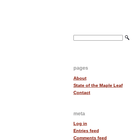
pages
About
State of the Maple Leaf
Contact
meta
Log in
Entries feed
Comments feed