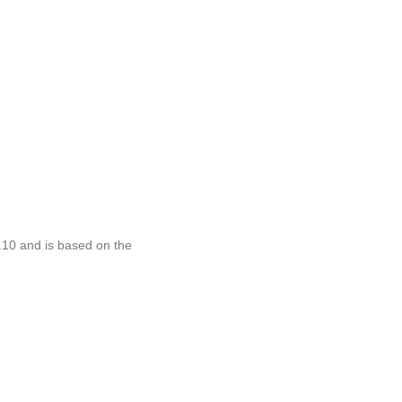
.10 and is based on the