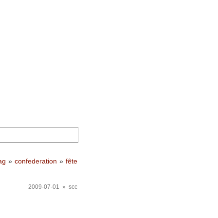
ag
»
confederation
»
fête
2009-07-01 » scc