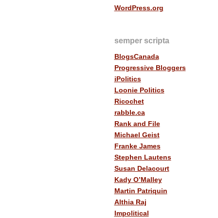
WordPress.org
semper scripta
BlogsCanada
Progressive Bloggers
iPolitics
Loonie Politics
Ricochet
rabble.ca
Rank and File
Michael Geist
Franke James
Stephen Lautens
Susan Delacourt
Kady O’Malley
Martin Patriquin
Althia Raj
Impolitical