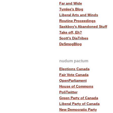
Far and Wide
Tymlee's Blog
Liberal Arts and Minds
Routine Proceedings
Saskboy's Abandoned Stuff
Take off, Eh?
Scott's DiaTribes
DeSmogBlog
nudum pactum
Elections Canada
Fair Vote Canada
OpenParliament
House of Commons
PoliTwitter
Green Party of Canada
Liberal Party of Canada
New Democratic Party