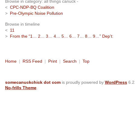
Browse in category: all things canuck -
<
CPC-NDP-BQ Coalition
>
Pre-Olympic Noise Pollution
Browse in timeline
<
11
>
From the “1… 2… 3… 4… 5… 6… 7… 8… 9…” Dep’t:
Home
|
RSS Feed
|
Print
|
Search
|
Top
somecanuckchick dot com
is proudly powered by
WordPress
6.2
No-frills Theme
.