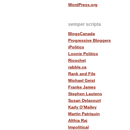
WordPress.org
semper scripta
BlogsCanada
Progressive Bloggers
iPolitics
Loonie Politics
Ricochet
rabble.ca
Rank and File
Michael Geist
Franke James
Stephen Lautens
Susan Delacourt
Kady O’Malley
Martin Patriquin
Althia Raj
Impolitical