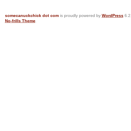
somecanuckchick dot com
is proudly powered by
WordPress
6.2
No-frills Theme
.