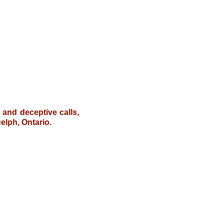
t and deceptive calls,
elph, Ontario.