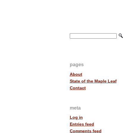
pages
About
State of the Maple Leaf
Contact
meta
Log in
Entries feed
Comments feed