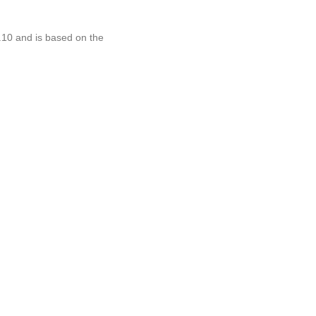
.10 and is based on the