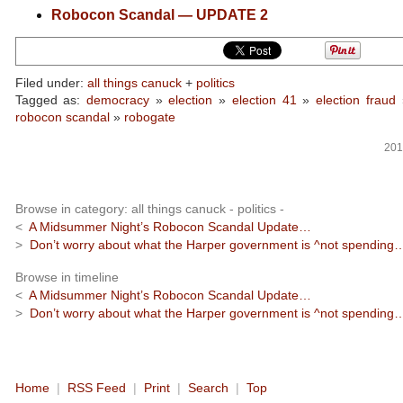
Robocon Scandal — UPDATE 2
Filed under:
all things canuck
+
politics
Tagged as:
democracy
»
election
»
election 41
»
election fraud
robocon scandal
»
robogate
201
Browse in category: all things canuck - politics -
<
A Midsummer Night’s Robocon Scandal Update…
>
Don’t worry about what the Harper government is ^not spending
Browse in timeline
<
A Midsummer Night’s Robocon Scandal Update…
>
Don’t worry about what the Harper government is ^not spending
Home
|
RSS Feed
|
Print
|
Search
|
Top