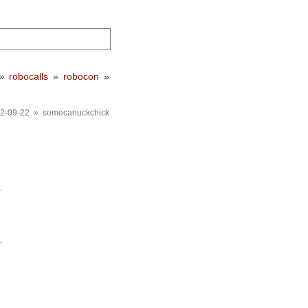
»
robocalls
»
robocon
»
2-09-22 » somecanuckchick
…
…