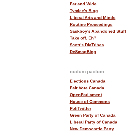
Far and Wide
Tymlee's Blog
Liberal Arts and Minds
Routine Proceedings
Saskboy's Abandoned Stuff
Take off, Eh?
Scott's DiaTribes
DeSmogBlog
nudum pactum
Elections Canada
Fair Vote Canada
OpenParliament
House of Commons
PoliTwitter
Green Party of Canada
Liberal Party of Canada
New Democratic Party