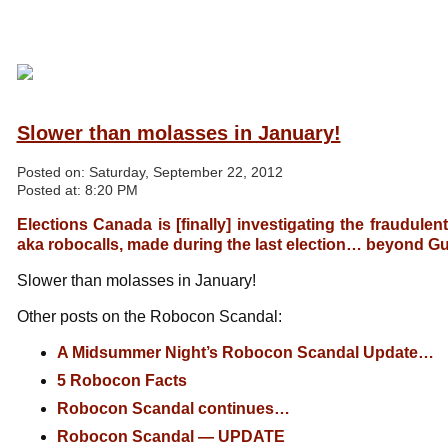
Slower than molasses in January!
Posted on:
Saturday, September 22, 2012
Posted at:
8:20 PM
Elections Canada is [finally] investigating the fraudulen
aka robocalls, made during the last election… beyond Gu
Slower than molasses in January!
Other posts on the Robocon Scandal:
A Midsummer Night’s Robocon Scandal Update…
5 Robocon Facts
Robocon Scandal continues…
Robocon Scandal — UPDATE