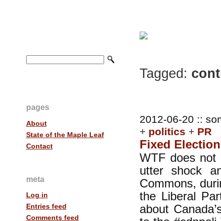
Tagged:
contr
pages
2012-06-20 :: so
About
+
politics
+
PR
State of the Maple Leaf
Fixed Election
Contact
WTF does not 
utter shock a
meta
Commons, during
the Liberal Pa
Log in
about Canada’s
Entries feed
Comments feed