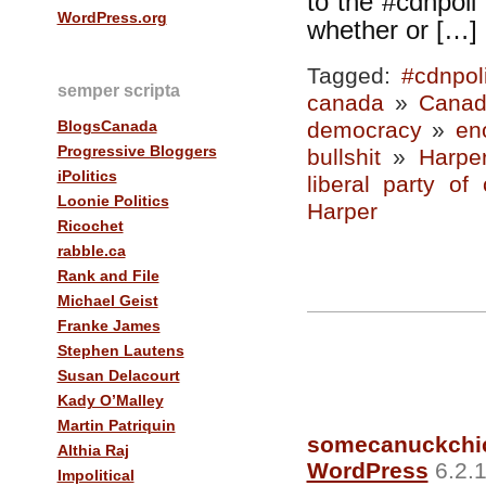
to the #cdnpoli T
WordPress.org
whether or […]
Tagged:
#cdnpol
semper scripta
canada
»
Canad
BlogsCanada
democracy
»
en
Progressive Bloggers
bullshit
»
Harpe
iPolitics
liberal party of
Loonie Politics
Harper
Ricochet
rabble.ca
Rank and File
Michael Geist
Franke James
Stephen Lautens
Susan Delacourt
Kady O’Malley
Martin Patriquin
somecanuckchi
Althia Raj
WordPress
6.2.1
Impolitical