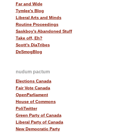
Far and Wide
Tymlee's Blog
Liberal Arts and Minds
Routine Proceedings
Saskboy's Abandoned Stuff
Take off, Eh?
Scott's DiaTribes
DeSmogBlog
nudum pactum
Elections Canada
Fair Vote Canada
OpenParliament
House of Commons
PoliTwitter
Green Party of Canada
Liberal Party of Canada
New Democratic Party