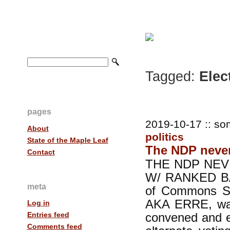
Tagged:
Elec
pages
2019-10-17 :: so
About
politics
State of the Maple Leaf
The NDP never
Contact
THE NDP NEV
W/ RANKED BAL
meta
of Commons Sp
AKA ERRE, was 
Log in
convened and e
Entries feed
Comments feed