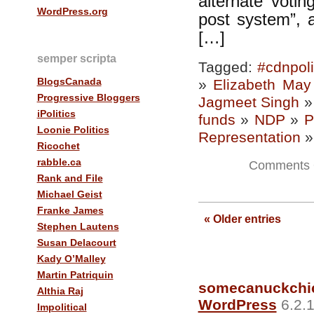
alternate votin
WordPress.org
post system”, 
[…]
semper scripta
Tagged:
#cdnpol
BlogsCanada
»
Elizabeth May
Progressive Bloggers
Jagmeet Singh
iPolitics
funds
»
NDP
»
P
Loonie Politics
Representation
Ricochet
rabble.ca
Comments 
Rank and File
Michael Geist
Franke James
—
« Older entries
Stephen Lautens
Susan Delacourt
Kady O’Malley
Martin Patriquin
somecanuckchi
Althia Raj
WordPress
6.2.1
Impolitical