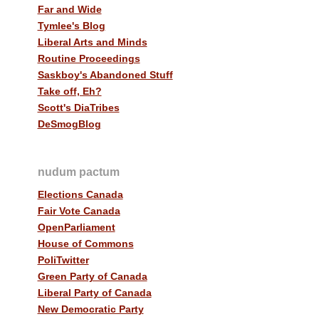
Far and Wide
Tymlee's Blog
Liberal Arts and Minds
Routine Proceedings
Saskboy's Abandoned Stuff
Take off, Eh?
Scott's DiaTribes
DeSmogBlog
nudum pactum
Elections Canada
Fair Vote Canada
OpenParliament
House of Commons
PoliTwitter
Green Party of Canada
Liberal Party of Canada
New Democratic Party