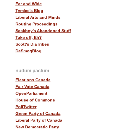
Far and Wide
Tymlee's Blog
Liberal Arts and Minds
Routine Proceedings
Saskboy's Abandoned Stuff
Take off, Eh?
Scott's DiaTribes
DeSmogBlog
nudum pactum
Elections Canada
Fair Vote Canada
OpenParliament
House of Commons
PoliTwitter
Green Party of Canada
Liberal Party of Canada
New Democratic Party