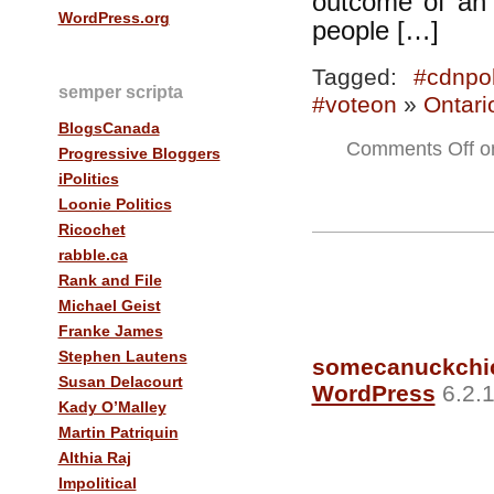
outcome of an 
WordPress.org
people […]
Tagged:
#cdnpol
semper scripta
#voteon
»
Ontari
BlogsCanada
Comments Off
on
Progressive Bloggers
iPolitics
Loonie Politics
Ricochet
rabble.ca
Rank and File
Michael Geist
Franke James
Stephen Lautens
somecanuckchi
Susan Delacourt
WordPress
6.2.1
Kady O’Malley
Martin Patriquin
Althia Raj
Impolitical