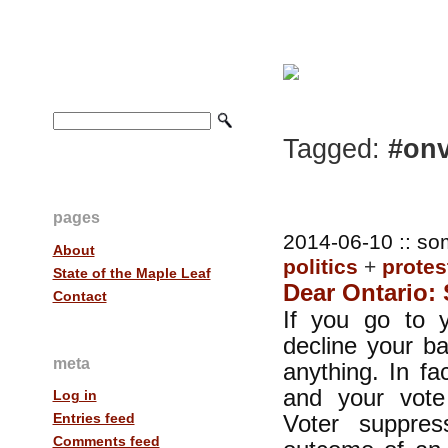
Tagged:
#onv
pages
2014-06-10 :: so
About
politics
+
protes
State of the Maple Leaf
Dear Ontario: 
Contact
If you go to y
decline your ba
meta
anything. In fa
and your vot
Log in
Voter suppres
Entries feed
Comments feed