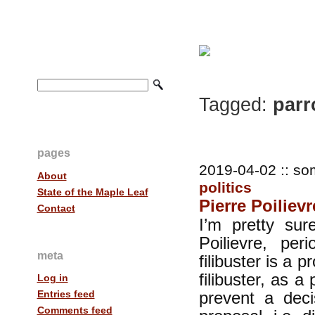
Tagged:
parr
pages
2019-04-02 :: so
About
politics
State of the Maple Leaf
Pierre Poiliev
Contact
I’m pretty sur
Poilievre, per
meta
filibuster is a 
filibuster, as a 
Log in
prevent a deci
Entries feed
Comments feed