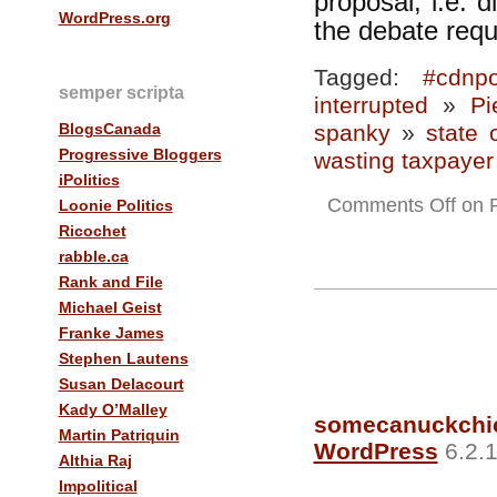
proposal, i.e. d
WordPress.org
the debate requ
Tagged:
#cdnpo
semper scripta
interrupted
»
Pi
BlogsCanada
spanky
»
state 
Progressive Bloggers
wasting taxpayer 
iPolitics
Comments Off
on P
Loonie Politics
Ricochet
rabble.ca
Rank and File
Michael Geist
Franke James
Stephen Lautens
Susan Delacourt
Kady O’Malley
somecanuckchi
Martin Patriquin
WordPress
6.2.1
Althia Raj
Impolitical