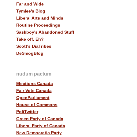
Far and Wide
Tymlee's Blog
Liberal Arts and Minds
Routine Proceedings
Saskboy's Abandoned Stuff
Take off, Eh?
Scott's DiaTribes
DeSmogBlog
nudum pactum
Elections Canada
Fair Vote Canada
OpenParliament
House of Commons
PoliTwitter
Green Party of Canada
Liberal Party of Canada
New Democratic Party