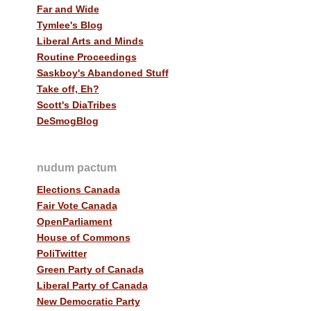
Far and Wide
Tymlee's Blog
Liberal Arts and Minds
Routine Proceedings
Saskboy's Abandoned Stuff
Take off, Eh?
Scott's DiaTribes
DeSmogBlog
nudum pactum
Elections Canada
Fair Vote Canada
OpenParliament
House of Commons
PoliTwitter
Green Party of Canada
Liberal Party of Canada
New Democratic Party