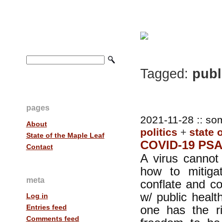
Tagged:
publ
pages
2021-11-28 :: so
About
politics
+
state 
State of the Maple Leaf
COVID-19 PS
Contact
A virus cannot
how to mitig
meta
conflate and c
w/ public heal
Log in
one has the ri
Entries feed
Comments feed