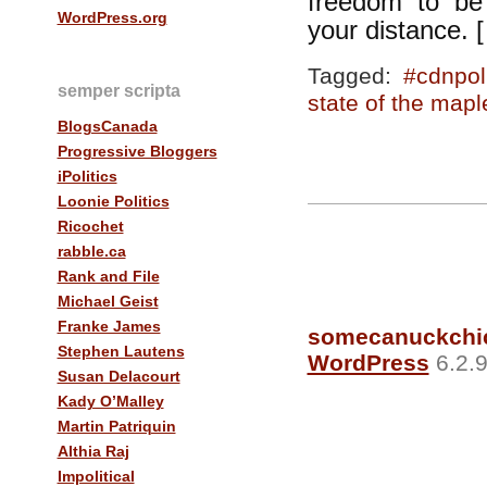
freedom to be 
WordPress.org
your distance. 
Tagged:
#cdnpol
semper scripta
state of the mapl
BlogsCanada
Progressive Bloggers
iPolitics
Loonie Politics
Ricochet
rabble.ca
Rank and File
Michael Geist
Franke James
somecanuckchi
Stephen Lautens
WordPress
6.2.9
Susan Delacourt
Kady O’Malley
Martin Patriquin
Althia Raj
Impolitical