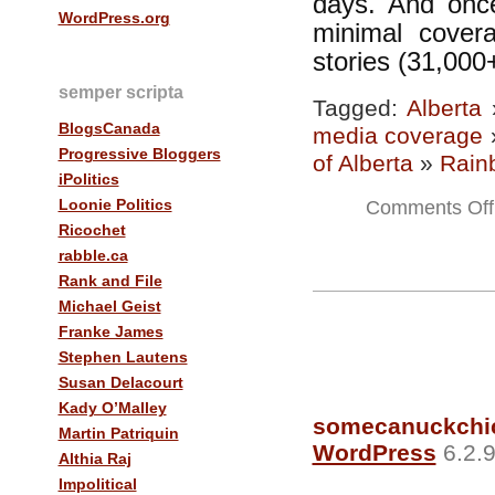
days. And once
WordPress.org
minimal cover
stories (31,000+
semper scripta
Tagged:
Alberta
BlogsCanada
media coverage
Progressive Bloggers
of Alberta
»
Rain
iPolitics
Loonie Politics
Comments Off
Ricochet
rabble.ca
Rank and File
Michael Geist
Franke James
Stephen Lautens
Susan Delacourt
Kady O’Malley
somecanuckchi
Martin Patriquin
WordPress
6.2.9
Althia Raj
Impolitical