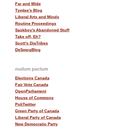
Far and Wide
Tymlee's Blog
Liberal Arts and Minds
Routine Proceedings
Saskboy's Abandoned Stuff
Take off, Eh?
Scott's DiaTribes
DeSmogBlog
nudum pactum
Elections Canada
Fair Vote Canada
OpenParliament
House of Commons
PoliTwitter
Green Party of Canada
Liberal Party of Canada
New Democratic Party