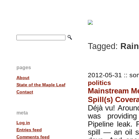
Tagged:
Rain
pages
2012-05-31 :: so
About
politics
State of the Maple Leaf
Mainstream Med
Contact
Spill(s) Cover
Déjà vu! Around
meta
was providin
Pipeline leak. 
Log in
Entries feed
spill — an oil 
Comments feed