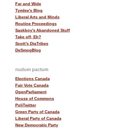
Far and Wide
Tymlee's Blog
Liberal Arts and Minds
Routine Proceedings
Saskboy's Abandoned Stuff
Take off, Eh?
Scott's DiaTribes
DeSmogBlog
nudum pactum
Elections Canada
Fair Vote Canada
OpenParliament
House of Commons
PoliTwitter
Green Party of Canada
Liberal Party of Canada
New Democratic Party