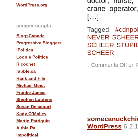
doctor, nurse, 
WordPress.org
crane operator
[…]
semper scripta
Tagged:
#cdnpol
BlogsCanada
NEVER SCHEE
Progressive Bloggers
SCHEER STUPI
iPolitics
SCHEER
Loonie Politics
Ricochet
Comments Off
on Fr
rabble.ca
Rank and File
Michael Geist
Franke James
Stephen Lautens
Susan Delacourt
Kady O’Malley
somecanuckchi
Martin Patriquin
WordPress
6.2.1
Althia Raj
Impolitical