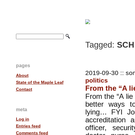
Tagged:
SCH
pages
2019-09-30 :: so
About
politics
State of the Maple Leaf
From the “A lie 
Contact
From the “A lie 
better ways t
meta
lying… FYI Jo
accreditation a
Log in
officer, securi
Entries feed
Comments feed