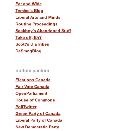
Far and Wide
Tymlee's Blog
Liberal Arts and Minds
Routine Proceedings
Saskboy's Abandoned Stuff
Take off, Eh?
Scott's DiaTribes
DeSmogBlog
nudum pactum
Elections Canada
Fair Vote Canada
OpenParliament
House of Commons
PoliTwitter
Green Party of Canada
Liberal Party of Canada
New Democratic Party