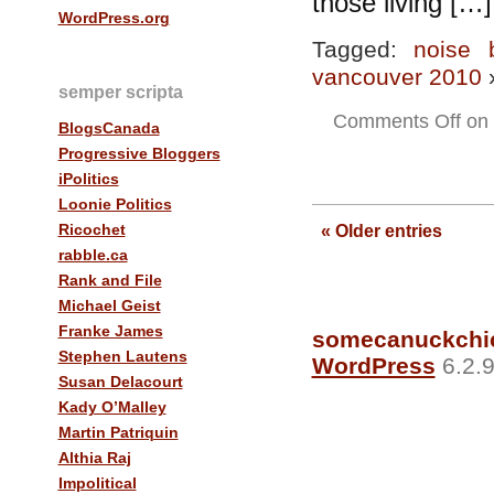
those living […]
WordPress.org
Tagged:
noise 
vancouver 2010
semper scripta
Comments Off
on 
BlogsCanada
Progressive Bloggers
iPolitics
Loonie Politics
Ricochet
« Older entries
rabble.ca
Rank and File
Michael Geist
Franke James
somecanuckchi
Stephen Lautens
WordPress
6.2.9
Susan Delacourt
Kady O’Malley
Martin Patriquin
Althia Raj
Impolitical