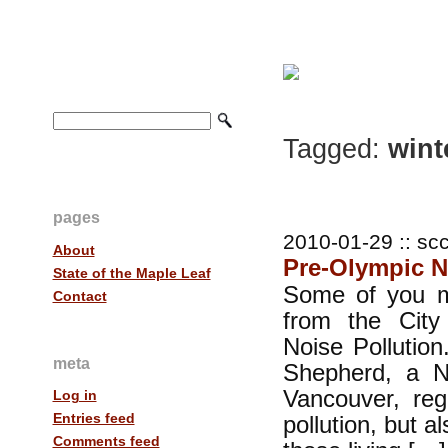
Tagged:
wint
pages
2010-01-29 :: scc
About
Pre-Olympic N
State of the Maple Leaf
Some of you m
Contact
from the City
Noise Pollution
meta
Shepherd, a No
Vancouver, reg
Log in
Entries feed
pollution, but al
Comments feed