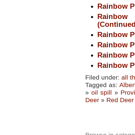
Rainbow Pi
Rainbow
(Continued
Rainbow P
Rainbow P
Rainbow P
Rainbow Pi
Filed under:
all 
Tagged as:
Alber
»
oil spill
»
Prov
Deer
»
Red Deer 
Browse in categor