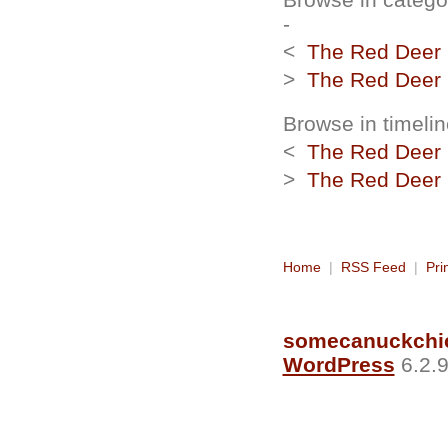
-
<
The Red Deer R
>
The Red Deer R
Browse in timelin
<
The Red Deer R
>
The Red Deer R
Home
|
RSS Feed
|
Pri
somecanuckchi
WordPress
6.2.9