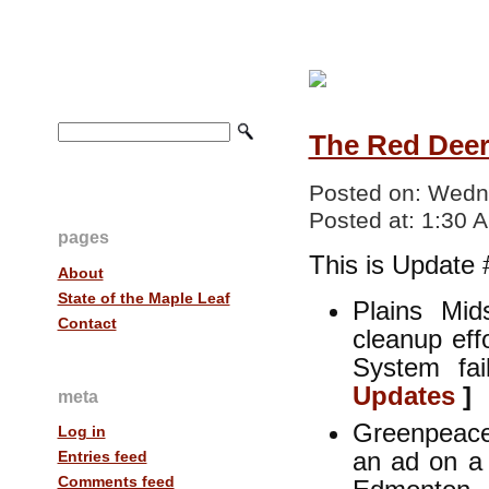
The Red Deer 
Posted on:
Wedne
Posted at:
1:30 
pages
This is Update 
About
State of the Maple Leaf
Plains Mid
Contact
cleanup eff
System fa
Updates
]
meta
Greenpeace
Log in
an ad on a 
Entries feed
Comments feed