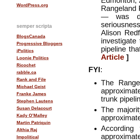
Edmonton, 
WordPress.org
Rangeland P
— was de
seriousness
semper scripta
Alison Red
BlogsCanada
investigate
Progressive Bloggers
pipeline th
iPolitics
Article
]
Loonie Politics
Ricochet
FYI
:
rabble.ca
Rank and File
The Range
Michael Geist
approxima
Franke James
trunk pipel
Stephen Lautens
The majori
Susan Delacourt
Kady O’Malley
approximat
Martin Patriquin
According
Althia Raj
approximat
Impolitical