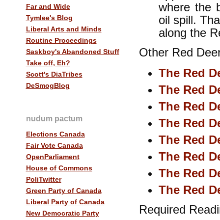
where the 
Far and Wide
oil spill. T
Tymlee's Blog
Liberal Arts and Minds
along the 
Routine Proceedings
Other Red Deer 
Saskboy's Abandoned Stuff
Take off, Eh?
The Red De
Scott's DiaTribes
DeSmogBlog
The Red De
The Red De
nudum pactum
The Red De
Elections Canada
The Red De
Fair Vote Canada
The Red De
OpenParliament
House of Commons
The Red De
PoliTwitter
The Red De
Green Party of Canada
Liberal Party of Canada
Required Readi
New Democratic Party