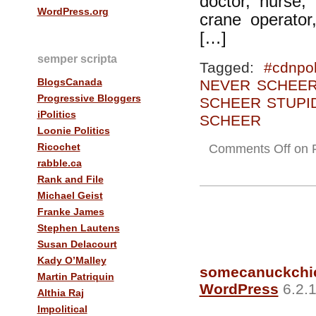
doctor, nurse, 
WordPress.org
crane operator
[…]
semper scripta
Tagged:
#cdnpol
BlogsCanada
NEVER SCHEE
Progressive Bloggers
SCHEER STUPI
iPolitics
SCHEER
Loonie Politics
Ricochet
Comments Off
on Fr
rabble.ca
Rank and File
Michael Geist
Franke James
Stephen Lautens
Susan Delacourt
Kady O’Malley
somecanuckchi
Martin Patriquin
WordPress
6.2.1
Althia Raj
Impolitical