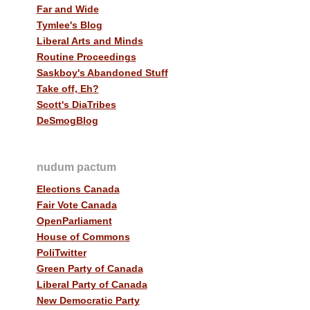
Far and Wide
Tymlee's Blog
Liberal Arts and Minds
Routine Proceedings
Saskboy's Abandoned Stuff
Take off, Eh?
Scott's DiaTribes
DeSmogBlog
nudum pactum
Elections Canada
Fair Vote Canada
OpenParliament
House of Commons
PoliTwitter
Green Party of Canada
Liberal Party of Canada
New Democratic Party