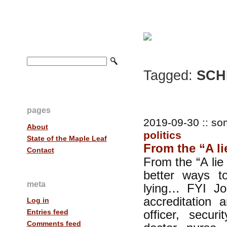
Tagged:
SCHE
pages
2019-09-30 :: so
About
politics
State of the Maple Leaf
From the “A lie 
Contact
From the “A lie 
better ways t
meta
lying… FYI Jo
accreditation a
Log in
officer, securi
Entries feed
Comments feed