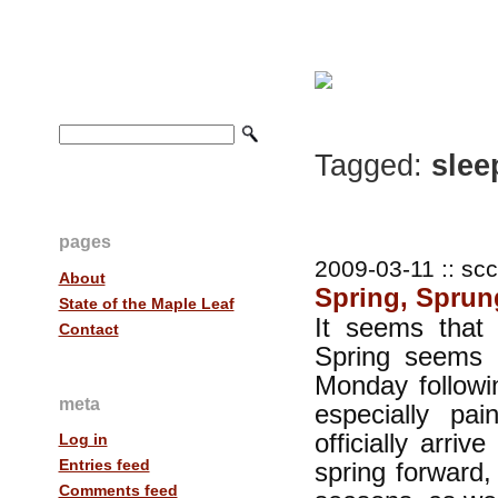
Tagged:
slee
pages
2009-03-11 :: scc
About
Spring, Sprun
State of the Maple Leaf
It seems that 
Contact
Spring seems 
Monday followin
meta
especially pa
officially arr
Log in
Entries feed
spring forward,
Comments feed