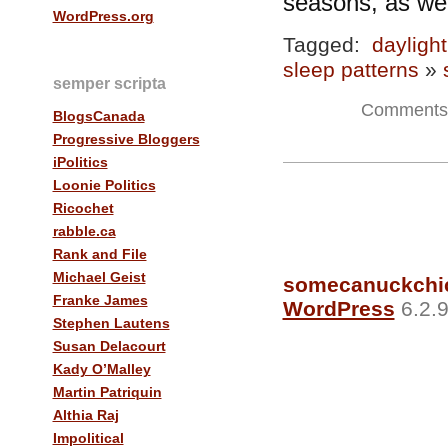
seasons, as wel
WordPress.org
Tagged:
dayligh
sleep patterns
»
semper scripta
Comments 
BlogsCanada
Progressive Bloggers
iPolitics
Loonie Politics
Ricochet
rabble.ca
Rank and File
Michael Geist
somecanuckchi
Franke James
WordPress
6.2.9
Stephen Lautens
Susan Delacourt
Kady O’Malley
Martin Patriquin
Althia Raj
Impolitical