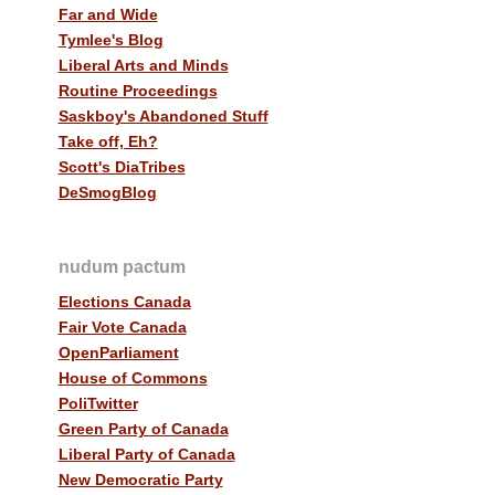
Far and Wide
Tymlee's Blog
Liberal Arts and Minds
Routine Proceedings
Saskboy's Abandoned Stuff
Take off, Eh?
Scott's DiaTribes
DeSmogBlog
nudum pactum
Elections Canada
Fair Vote Canada
OpenParliament
House of Commons
PoliTwitter
Green Party of Canada
Liberal Party of Canada
New Democratic Party