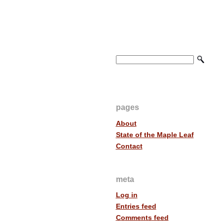
pages
About
State of the Maple Leaf
Contact
meta
Log in
Entries feed
Comments feed