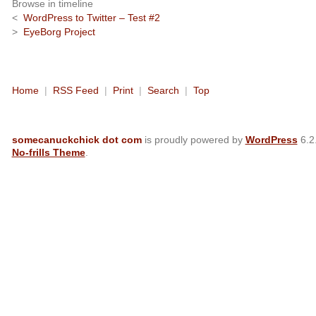
Browse in timeline
<
WordPress to Twitter – Test #2
>
EyeBorg Project
Home
|
RSS Feed
|
Print
|
Search
|
Top
somecanuckchick dot com
is proudly powered by
WordPress
6.2
No-frills Theme
.