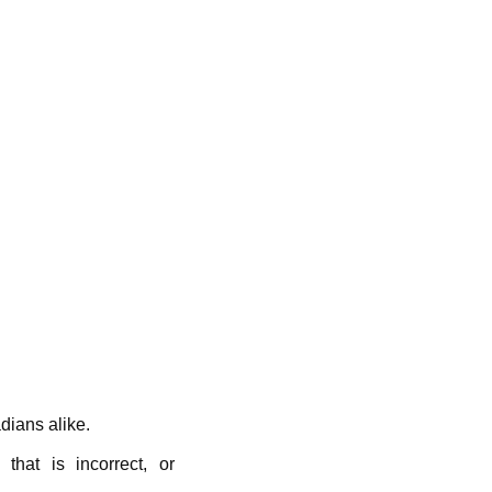
ians alike.
hat is incorrect, or