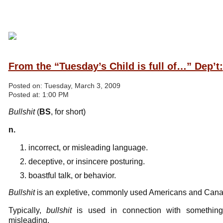
From the “Tuesday’s Child is full of…” Dep’t:
Posted on:
Tuesday, March 3, 2009
Posted at:
1:00 PM
Bullshit
(
BS
, for short)
n.
incorrect, or misleading language.
deceptive, or insincere posturing.
boastful talk, or behavior.
Bullshit
is an expletive, commonly used Americans and Canad
Typically,
bullshit
is used in connection with something t
misleading.