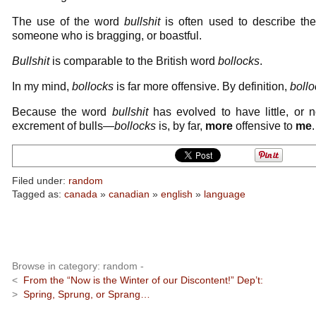
The use of the word
bullshit
is often used to describe the 
someone who is bragging, or boastful.
Bullshit
is comparable to the British word
bollocks
.
In my mind,
bollocks
is far more offensive. By definition,
bollo
Because the word
bullshit
has evolved to have little, or n
excrement of bulls—
bollocks
is, by far,
more
offensive to
me
.
Filed under:
random
Tagged as:
canada
»
canadian
»
english
»
language
Browse in category: random -
<
From the “Now is the Winter of our Discontent!” Dep’t:
>
Spring, Sprung, or Sprang…