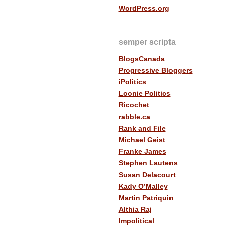
WordPress.org
semper scripta
BlogsCanada
Progressive Bloggers
iPolitics
Loonie Politics
Ricochet
rabble.ca
Rank and File
Michael Geist
Franke James
Stephen Lautens
Susan Delacourt
Kady O’Malley
Martin Patriquin
Althia Raj
Impolitical