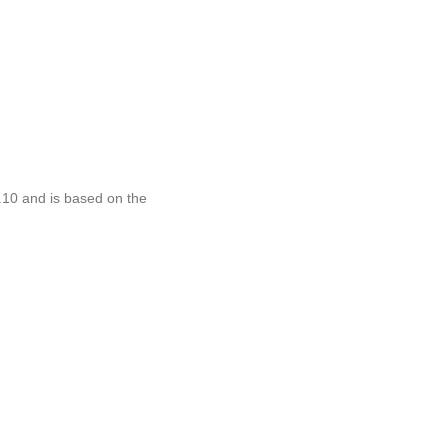
.10 and is based on the