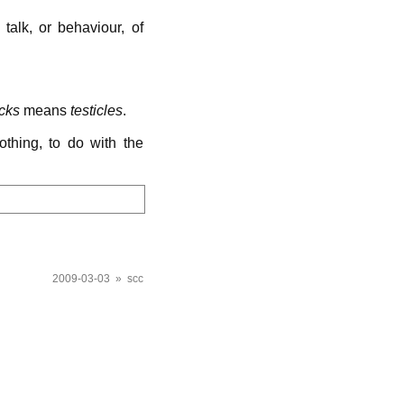
talk, or behaviour, of
cks
means
testicles
.
othing, to do with the
2009-03-03 » scc