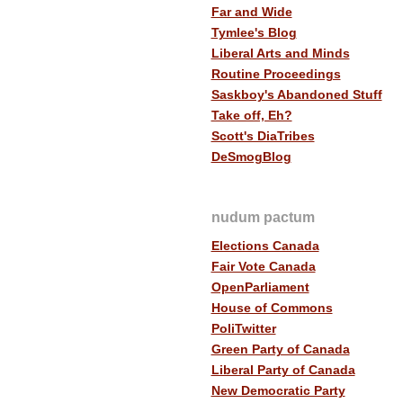
Far and Wide
Tymlee's Blog
Liberal Arts and Minds
Routine Proceedings
Saskboy's Abandoned Stuff
Take off, Eh?
Scott's DiaTribes
DeSmogBlog
nudum pactum
Elections Canada
Fair Vote Canada
OpenParliament
House of Commons
PoliTwitter
Green Party of Canada
Liberal Party of Canada
New Democratic Party