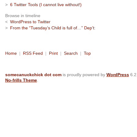
>
6 Twitter Tools (I cannot live without!)
Browse in timeline
<
WordPress to Twitter
>
From the “Tuesday’s Child is full of…” Dep’t:
Home
|
RSS Feed
|
Print
|
Search
|
Top
somecanuckchick dot com
is proudly powered by
WordPress
6.2
No-frills Theme
.