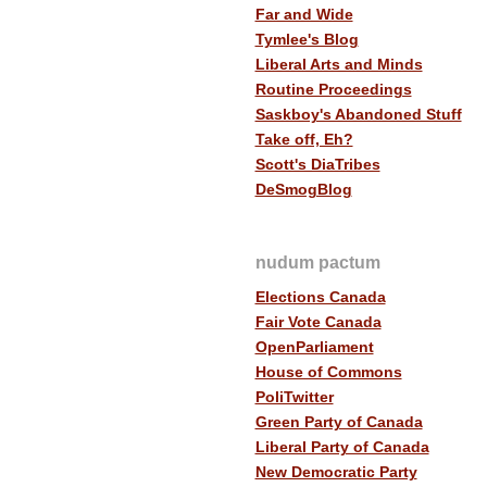
Far and Wide
Tymlee's Blog
Liberal Arts and Minds
Routine Proceedings
Saskboy's Abandoned Stuff
Take off, Eh?
Scott's DiaTribes
DeSmogBlog
nudum pactum
Elections Canada
Fair Vote Canada
OpenParliament
House of Commons
PoliTwitter
Green Party of Canada
Liberal Party of Canada
New Democratic Party