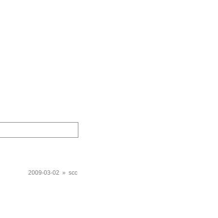
2009-03-02 » scc