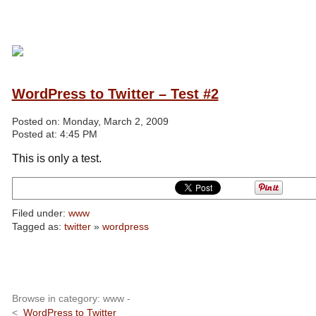
WordPress to Twitter – Test #2
Posted on:
Monday, March 2, 2009
Posted at:
4:45 PM
This is only a test.
Filed under:
www
Tagged as:
twitter
»
wordpress
Browse in category: www -
<
WordPress to Twitter