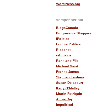
WordPress.org
semper scripta
BlogsCanada
Progressive Bloggers
iPolitics
Loonie Politics
Ricochet
rabble.ca
Rank and File
Michael Geist
Franke James
Stephen Lautens
Susan Delacourt
Kady O’Malley
Martin Patriquin
Althia Raj
Impolitical