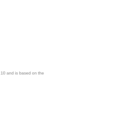
.10 and is based on the