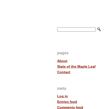
pages
About
State of the Maple Leaf
Contact
meta
Log in
Entries feed
Comments feed