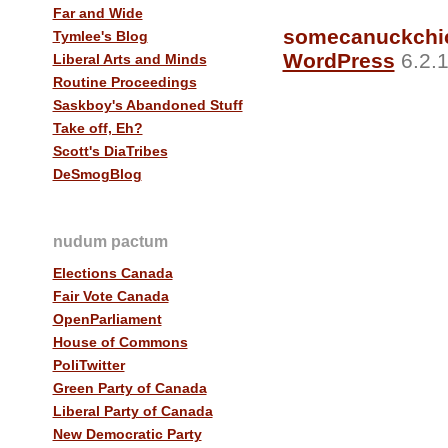
Far and Wide
somecanuckchi
Tymlee's Blog
WordPress
6.2.1
Liberal Arts and Minds
Routine Proceedings
Saskboy's Abandoned Stuff
Take off, Eh?
Scott's DiaTribes
DeSmogBlog
nudum pactum
Elections Canada
Fair Vote Canada
OpenParliament
House of Commons
PoliTwitter
Green Party of Canada
Liberal Party of Canada
New Democratic Party