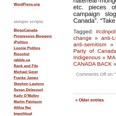
hate/fear-monge
WordPress.org
etc. pieces o
campaign slo
Canada”. “Take
semper scripta
BlogsCanada
Tagged:
#cdnpol
Progressive Bloggers
change
»
anti-
iPolitics
anti-semitism
Loonie Politics
Party of Canad
Ricochet
Indigenous
»
MA
rabble.ca
CANADA BACK
Rank and File
Michael Geist
Comments Off
on “
Franke James
Stephen Lautens
Susan Delacourt
Kady O’Malley
« Older entries
Martin Patriquin
Althia Raj
Impolitical