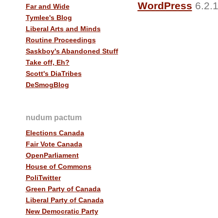
WordPress
6.2.1
Far and Wide
Tymlee's Blog
Liberal Arts and Minds
Routine Proceedings
Saskboy's Abandoned Stuff
Take off, Eh?
Scott's DiaTribes
DeSmogBlog
nudum pactum
Elections Canada
Fair Vote Canada
OpenParliament
House of Commons
PoliTwitter
Green Party of Canada
Liberal Party of Canada
New Democratic Party