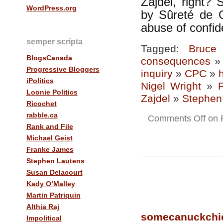
Zajdel, right? 
WordPress.org
by Sûreté de Q
abuse of confid
semper scripta
Tagged:
Bruce
BlogsCanada
consequences
Progressive Bloggers
inquiry
»
CPC
»
iPolitics
Nigel Wright
»
Loonie Politics
Zajdel
»
Stephen
Ricochet
rabble.ca
Comments Off
on F
Rank and File
Michael Geist
Franke James
Stephen Lautens
Susan Delacourt
Kady O’Malley
Martin Patriquin
Althia Raj
somecanuckchi
Impolitical