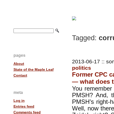
Tagged:
corr
pages
2013-06-17 :: so
About
politics
State of the Maple Leaf
Former CPC ca
Contact
— what does 
You remember B
meta
PMSH? And, th
PMSH’s right-h
Log in
Entries feed
Well, now ther
Comments feed