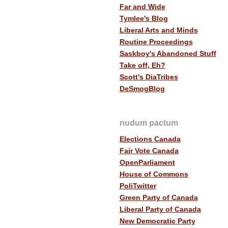
Far and Wide
Tymlee's Blog
Liberal Arts and Minds
Routine Proceedings
Saskboy's Abandoned Stuff
Take off, Eh?
Scott's DiaTribes
DeSmogBlog
nudum pactum
Elections Canada
Fair Vote Canada
OpenParliament
House of Commons
PoliTwitter
Green Party of Canada
Liberal Party of Canada
New Democratic Party