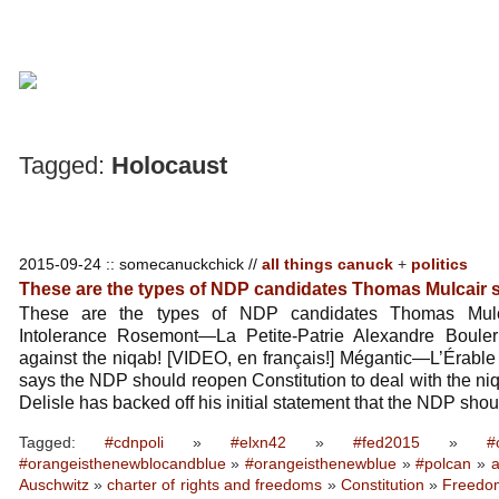
Tagged:
Holocaust
2015-09-24 :: somecanuckchick //
all things canuck
+
politics
These are the types of NDP candidates Thomas Mulcair
These are the types of NDP candidates Thomas Mulc
Intolerance Rosemont—La Petite-Patrie Alexandre Boule
against the niqab! [VIDEO, en français!] Mégantic—L’Érable
says the NDP should reopen Constitution to deal with the ni
Delisle has backed off his initial statement that the NDP sho
Tagged:
#cdnpoli
»
#elxn42
»
#fed2015
»
#
#orangeisthenewblocandblue
»
#orangeisthenewblue
»
#polcan
»
a
Auschwitz
»
charter of rights and freedoms
»
Constitution
»
Freedom