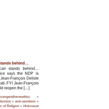
 stands behind…
air stands behind…
rice says the NDP is
 Jean-François Delisle
qab. FYI Jean-François
uld reopen the […]
orangeisthenewbloc
»
bortion
»
anti-semitism
»
 of Religion
»
Holocaust