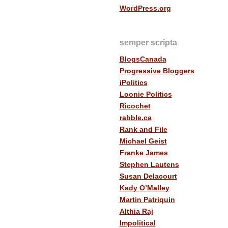
WordPress.org
semper scripta
BlogsCanada
Progressive Bloggers
iPolitics
Loonie Politics
Ricochet
rabble.ca
Rank and File
Michael Geist
Franke James
Stephen Lautens
Susan Delacourt
Kady O’Malley
Martin Patriquin
Althia Raj
Impolitical