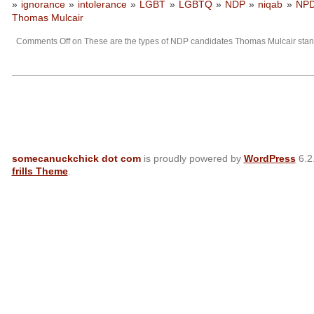
»
ignorance
»
intolerance
»
LGBT
»
LGBTQ
»
NDP
»
niqab
»
NP
Thomas Mulcair
Comments Off
on These are the types of NDP candidates Thomas Mulcair st
somecanuckchick dot com
is proudly powered by
WordPress
6.2
frills Theme
.