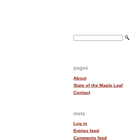
pages
About
State of the Maple Leaf
Contact
meta
Log in
Entries feed
Comments feed