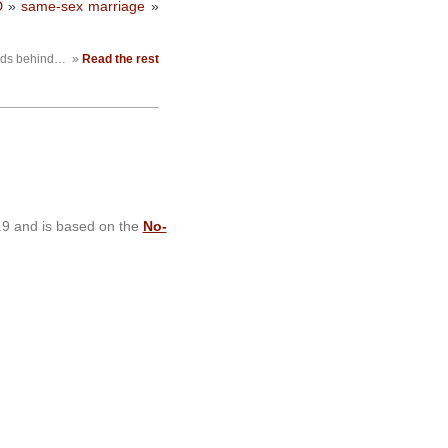
D
»
same-sex marriage
»
ands behind…
»
Read the rest
.9 and is based on the
No-