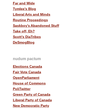
Far and Wide
Tymlee's Blog
Liberal Arts and Minds
Routine Proceedings
Saskboy's Abandoned Stuff
Take off, Eh?
Scott's DiaTribes
DeSmogBlog
nudum pactum
Elections Canada
Fair Vote Canada
OpenParliament
House of Commons
PoliTwitter
Green Party of Canada
Liberal Party of Canada
New Democratic Party