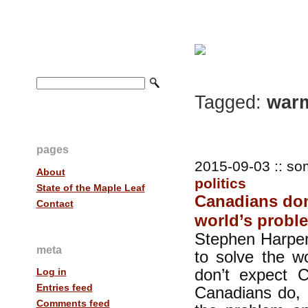
Tagged:
war
pages
2015-09-03 :: so
About
politics
State of the Maple Leaf
Canadians don
Contact
world’s prob
Stephen Harper
meta
to solve the w
don’t expect C
Log in
Entries feed
Canadians do, 
Comments feed