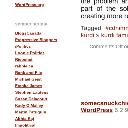
the problem a
WordPress.org
part of the so
creating more 
semper scripta
Tagged:
#cdnim
BlogsCanada
kurdi
»
kurdi fami
Progressive Bloggers
Comments Off
on
iPolitics
Loonie Politics
Ricochet
rabble.ca
Rank and File
Michael Geist
Franke James
Stephen Lautens
Susan Delacourt
somecanuckchi
Kady O’Malley
WordPress
6.2.9
Martin Patriquin
Althia Raj
Impolitical