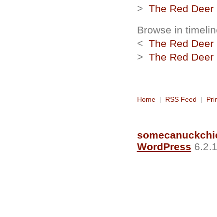
>
The Red Deer R
Browse in timelin
<
The Red Deer R
>
The Red Deer R
Home
|
RSS Feed
|
Pri
somecanuckchi
WordPress
6.2.1