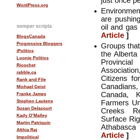
just once p
WordPress.org
Environmen
are pushing
oil and gas
semper scripta
Article
]
BlogsCanada
Progressive Bloggers
Groups that
iPolitics
the Alberta
Loonie Politics
Provincia
Ricochet
Associatio
rabble.ca
Citizens f
Rank and File
Canadians
Michael Geist
Canada, K
Franke James
Stephen Lautens
Farmers Uni
Susan Delacourt
Creeks Re
Kady O’Malley
Surface Ri
Martin Patriquin
Athabasca
Althia Raj
Article
]
Impolitical