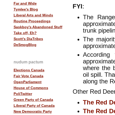
Far and Wide
FYI
:
Tymlee's Blog
Liberal Arts and Minds
The Range
Routine Proceedings
approxima
Saskboy's Abandoned Stuff
trunk pipel
Take off, Eh?
The majori
Scott's DiaTribes
approximat
DeSmogBlog
According
approximat
nudum pactum
where the 
Elections Canada
oil spill. T
Fair Vote Canada
along the 
OpenParliament
House of Commons
Other Red Deer 
PoliTwitter
Green Party of Canada
The Red De
Liberal Party of Canada
The Red De
New Democratic Party