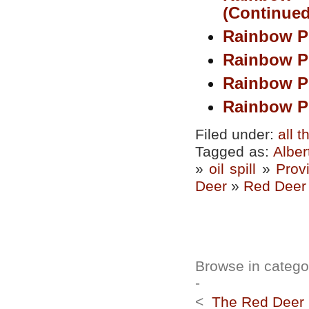
(Continued
Rainbow P
Rainbow P
Rainbow P
Rainbow Pi
Filed under:
all 
Tagged as:
Alber
»
oil spill
»
Prov
Deer
»
Red Deer 
Browse in categor
-
<
The Red Deer R