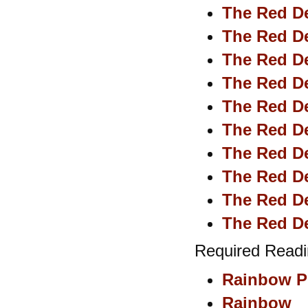
The Red De
The Red De
The Red De
The Red De
The Red De
The Red De
The Red De
The Red De
The Red De
The Red De
Required Readi
Rainbow Pi
Rainbow