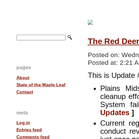
The Red Deer 
Posted on:
Wedne
Posted at:
2:21 
pages
This is Update 
About
State of the Maple Leaf
Plains Mid
Contact
cleanup eff
System fa
Updates
]
meta
Current reg
Log in
conduct rev
Entries feed
Comments feed