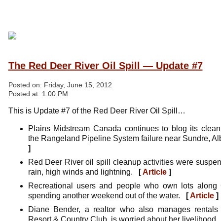
The Red Deer River Oil Spill — Update #7
Posted on:
Friday, June 15, 2012
Posted at:
1:00 PM
This is Update #7 of the Red Deer River Oil Spill…
Plains Midstream Canada continues to blog its clean
the Rangeland Pipeline System failure near Sundre, A
]
Red Deer River oil spill cleanup activities were susp
rain, high winds and lightning.
[
Article
]
Recreational users and people who own lots along G
spending another weekend out of the water.
[
Article
]
Diane Bender, a realtor who also manages rentals 
Resort & Country Club, is worried about her livelihood