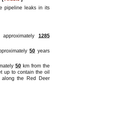
 pipeline leaks in its
 approximately
1285
approximately
50
years
imately
50
km from the
 up to contain the oil
along the Red Deer