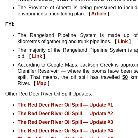
The Province of Alberta is being pressured to include
environmental monitoring plan.
[
Article
]
FYI
:
The Rangeland Pipeline System is made up of
kilometres of gathering and trunk pipelines.
[
Link
]
The majority of the Rangeland Pipeline System is 
old.
[
Link
]
According to Google Maps, Jackson Creek is approx
Gleniffer Reservoir — where the booms have been set
spill. That means, the oil spill has travelled
50
km 
River.
[
Map
]
Other Red Deer River Oil Spill Updates:
The Red Deer River Oil Spill — Update #1
The Red Deer River Oil Spill — Update #2
The Red Deer River Oil Spill — Update #3
The Red Deer River Oil Spill — Update #4