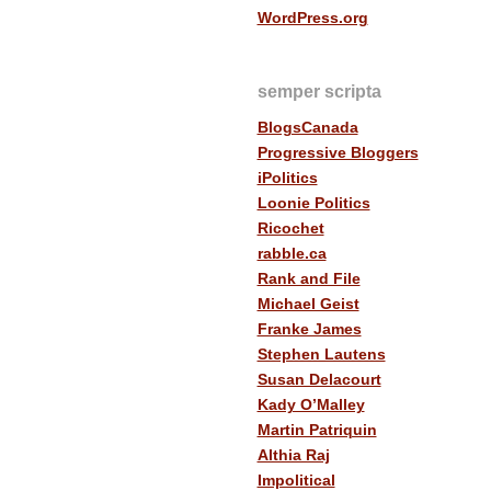
WordPress.org
semper scripta
BlogsCanada
Progressive Bloggers
iPolitics
Loonie Politics
Ricochet
rabble.ca
Rank and File
Michael Geist
Franke James
Stephen Lautens
Susan Delacourt
Kady O’Malley
Martin Patriquin
Althia Raj
Impolitical