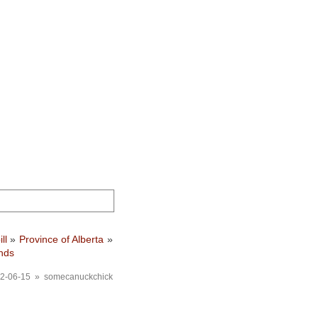
ill
»
Province of Alberta
»
nds
2-06-15 » somecanuckchick