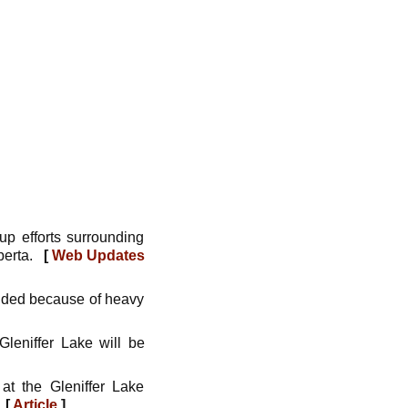
up efforts surrounding
lberta.
[
Web Updates
ended because of heavy
leniffer Lake will be
at the Gleniffer Lake
.
[
Article
]