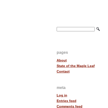
pages
About
State of the Maple Leaf
Contact
meta
Log in
Entries feed
Comments feed