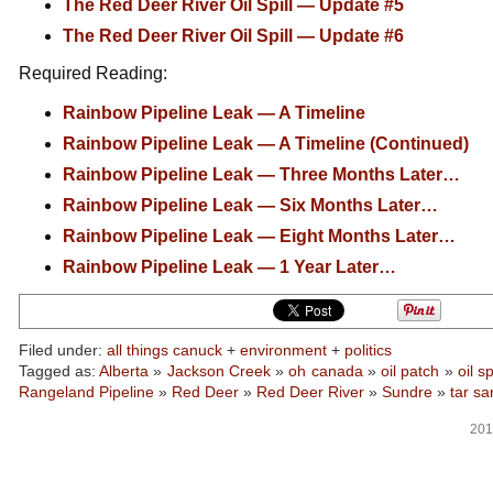
The Red Deer River Oil Spill — Update #5
The Red Deer River Oil Spill — Update #6
Required Reading:
Rainbow Pipeline Leak — A Timeline
Rainbow Pipeline Leak — A Timeline (Continued)
Rainbow Pipeline Leak — Three Months Later…
Rainbow Pipeline Leak — Six Months Later…
Rainbow Pipeline Leak — Eight Months Later…
Rainbow Pipeline Leak — 1 Year Later…
Filed under:
all things canuck
+
environment
+
politics
Tagged as:
Alberta
»
Jackson Creek
»
oh canada
»
oil patch
»
oil sp
Rangeland Pipeline
»
Red Deer
»
Red Deer River
»
Sundre
»
tar sa
201