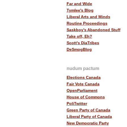
Far and Wide
Tymlee's Blog
Liberal Arts and Minds
Routine Proceedings
Saskboy's Abandoned Stuff
Take off, Eh?
Scott's DiaTribes
DeSmogBlog
nudum pactum
Elections Canada
Fair Vote Canada
OpenParliament
House of Commons
PoliTwitter
Green Party of Canada
Liberal Party of Canada
New Democratic Party