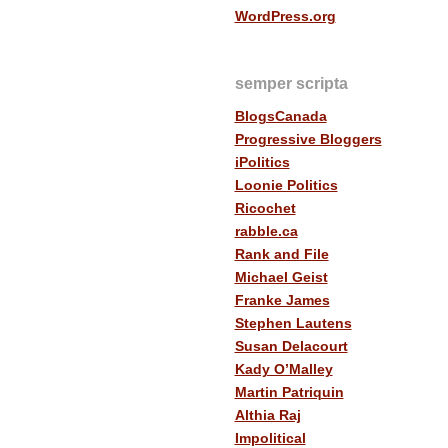
WordPress.org
semper scripta
BlogsCanada
Progressive Bloggers
iPolitics
Loonie Politics
Ricochet
rabble.ca
Rank and File
Michael Geist
Franke James
Stephen Lautens
Susan Delacourt
Kady O’Malley
Martin Patriquin
Althia Raj
Impolitical