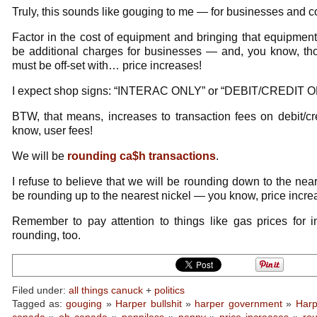
Truly, this sounds like gouging to me — for businesses and c
Factor in the cost of equipment and bringing that equipment o
be additional charges for businesses — and, you know, tho
must be off-set with… price increases!
I expect shop signs: “INTERAC ONLY” or “DEBIT/CREDIT O
BTW, that means, increases to transaction fees on debit/cr
know, user fees!
We will be
rounding ca$h transactions
.
I refuse to believe that we will be rounding down to the near
be rounding up to the nearest nickel — you know, price incre
Remember to pay attention to things like gas prices for 
rounding, too.
Filed under:
all things canuck
+
politics
Tagged as:
gouging
»
Harper bullshit
»
harper government
»
Harp