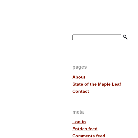
pages
About
State of the Maple Leaf
Contact
meta
Log in
Entries feed
Comments feed