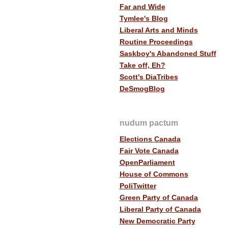
Far and Wide
Tymlee's Blog
Liberal Arts and Minds
Routine Proceedings
Saskboy's Abandoned Stuff
Take off, Eh?
Scott's DiaTribes
DeSmogBlog
nudum pactum
Elections Canada
Fair Vote Canada
OpenParliament
House of Commons
PoliTwitter
Green Party of Canada
Liberal Party of Canada
New Democratic Party