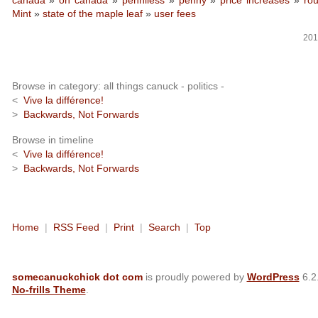
canada
»
oh canada
»
penniless
»
penny
»
price increases
»
ro
Mint
»
state of the maple leaf
»
user fees
201
Browse in category: all things canuck - politics -
<
Vive la différence!
>
Backwards, Not Forwards
Browse in timeline
<
Vive la différence!
>
Backwards, Not Forwards
Home
|
RSS Feed
|
Print
|
Search
|
Top
somecanuckchick dot com
is proudly powered by
WordPress
6.2
No-frills Theme
.