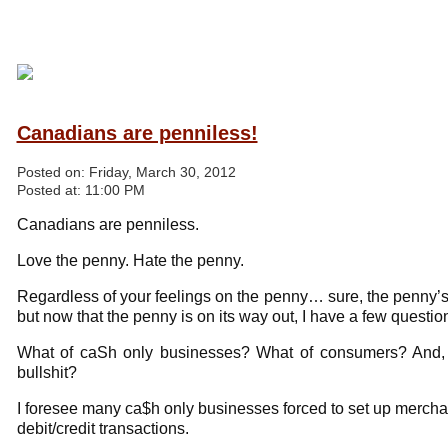
Canadians are penniless!
Posted on:
Friday, March 30, 2012
Posted at:
11:00 PM
Canadians are penniless.
Love the penny. Hate the penny.
Regardless of your feelings on the penny… sure, the penny
but now that the penny is on its way out, I have a few quest
What of caSh only businesses? What of consumers? And, 
bullshit?
I foresee many ca$h only businesses forced to set up mercha
debit/credit transactions.