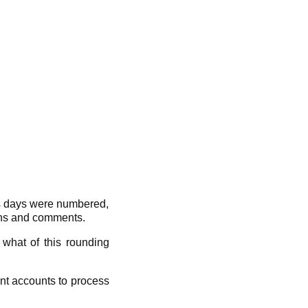
’s days were numbered,
ions and comments.
what of this rounding
nt accounts to process