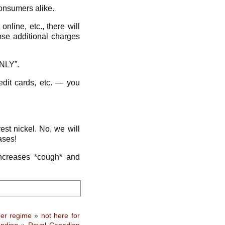
onsumers alike.
nline, etc., there will
se additional charges
NLY”.
edit cards, etc. — you
est nickel. No, we will
ases!
increases *cough* and
er regime
»
not here for