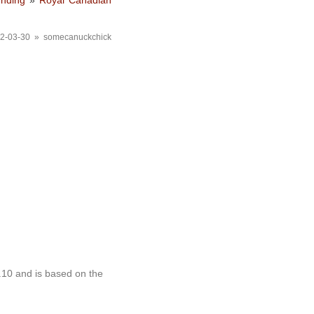
unding
»
Royal Canadian
2-03-30 » somecanuckchick
.10 and is based on the