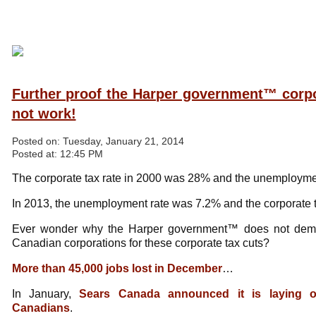
Further proof the Harper government™ corpo
not work!
Posted on:
Tuesday, January 21, 2014
Posted at:
12:45 PM
The corporate tax rate in 2000 was 28% and the unemployme
In 2013, the unemployment rate was 7.2% and the corporate 
Ever wonder why the Harper government™ does not dema
Canadian corporations for these corporate tax cuts?
More than 45,000 jobs lost in December
…
In January,
Sears Canada announced it is laying o
Canadians
.