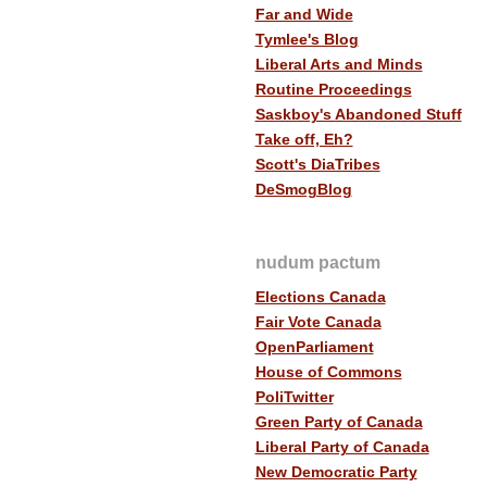
Far and Wide
Tymlee's Blog
Liberal Arts and Minds
Routine Proceedings
Saskboy's Abandoned Stuff
Take off, Eh?
Scott's DiaTribes
DeSmogBlog
nudum pactum
Elections Canada
Fair Vote Canada
OpenParliament
House of Commons
PoliTwitter
Green Party of Canada
Liberal Party of Canada
New Democratic Party