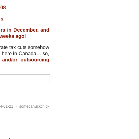
008
.
ns
.
ers in December, and
3 weeks ago
!
rate tax cuts somehow
bs here in Canada… so,
 and/or outsourcing
4-01-21 » somecanuckchick