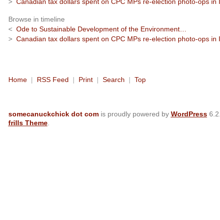
>
Canadian tax dollars spent on CPC MPs re-election photo-ops in I
Browse in timeline
<
Ode to Sustainable Development of the Environment…
>
Canadian tax dollars spent on CPC MPs re-election photo-ops in I
Home
|
RSS Feed
|
Print
|
Search
|
Top
somecanuckchick dot com
is proudly powered by
WordPress
6.2
frills Theme
.