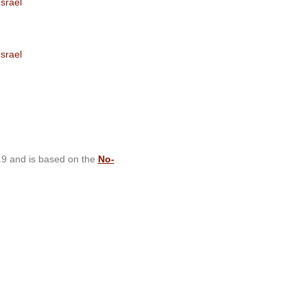
srael
srael
.9 and is based on the
No-