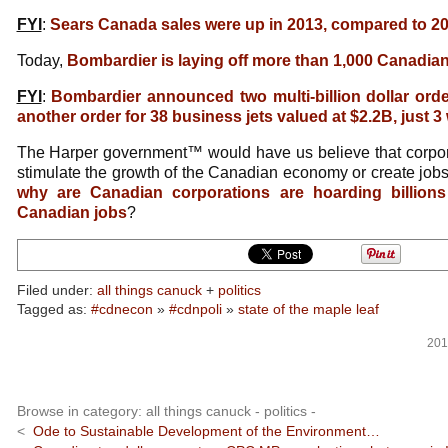
FYI
:
Sears Canada sales were up in 2013, compared to 2
Today,
Bombardier is laying off more than 1,000 Canadia
FYI
:
Bombardier announced two multi-billion dollar ord
another order for 38 business jets valued at $2.2B, just 
The Harper government™ would have us believe that corpo
stimulate the growth of the Canadian economy or create jo
why are Canadian corporations are hoarding billions
Canadian jobs
?
Filed under:
all things canuck
+
politics
Tagged as:
#cdnecon
»
#cdnpoli
»
state of the maple leaf
201
Browse in category: all things canuck - politics -
<
Ode to Sustainable Development of the Environment…