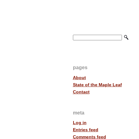
pages
About
State of the Maple Leaf
Contact
meta
Log in
Entries feed
Comments feed