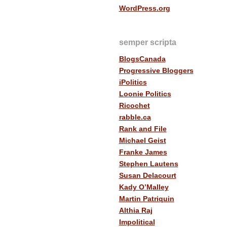
WordPress.org
semper scripta
BlogsCanada
Progressive Bloggers
iPolitics
Loonie Politics
Ricochet
rabble.ca
Rank and File
Michael Geist
Franke James
Stephen Lautens
Susan Delacourt
Kady O’Malley
Martin Patriquin
Althia Raj
Impolitical