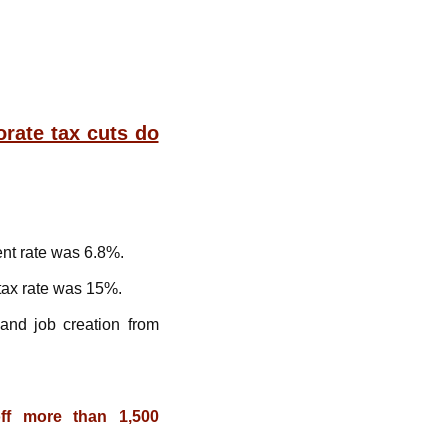
rate tax cuts do
nt rate was 6.8%.
tax rate was 15%.
nd job creation from
ff more than 1,500